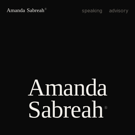
Amanda Sabreah
speaking
advisory
®
Amanda
Sabreah
®