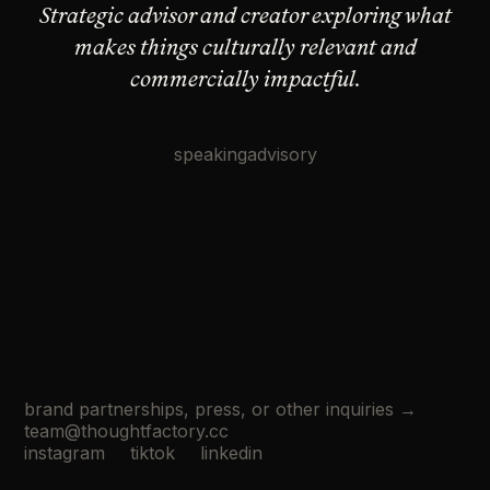
Strategic advisor and creator exploring what
makes
things culturally relevant and
commercially impactful.
speaking
advisory
brand partnerships, press, or other inquiries →
team@thoughtfactory.cc
instagram
tiktok
linkedin