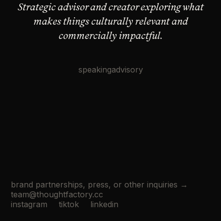
Strategic advisor and creator exploring what
makes
things culturally relevant and
commercially impactful.
speaking
advisory
brand partnerships, press, or other inquiries →
team@thoughtfactory.cc
instagram
tiktok
linkedin