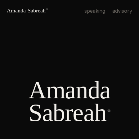
Amanda Sabreah
speaking
advisory
®
Amanda
Sabreah
®